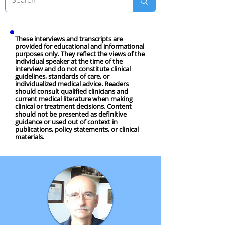
These interviews and transcripts are
provided for educational and informational
purposes only. They reflect the views of the
individual speaker at the time of the
interview and do not constitute clinical
guidelines, standards of care, or
individualized medical advice. Readers
should consult qualified clinicians and
current medical literature when making
clinical or treatment decisions. Content
should not be presented as definitive
guidance or used out of context in
publications, policy statements, or clinical
materials.