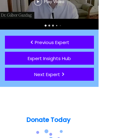
Play Video
Previous Expert
Expert Insights Hub
Next Expert
Support our mission today so no
one's life is lost to Catatonia
Donate Today