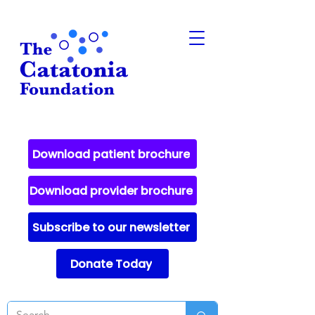
Download patient brochure
Download provider brochure
Subscribe to our newsletter
Donate Today