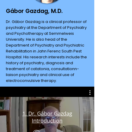
Gábor Gazdag, M.D.
Dr. Gábor Gazdag is a clinical professor of
psychiatry at the Department of Psychiatry
and Psychotherapy at Semmelweis
University. He is also head of the
Department of Psychiatry and Psychiatric
Rehabilitation in Jahn Ferenc South Pest
Hospital. His research interests include the
history of psychiatry, diagnosis and
treatment of catatonia, consultationn-
liaison psychiatry and clinical use of
electroconvulsive therapy.
1. Dr. Gábor Gazdag
Introduction