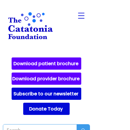
Download patient brochure
Download provider brochure
Subscribe to our newsletter
Donate Today