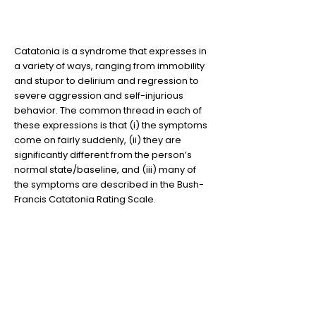
Not all Catatonia looks the
same
Catatonia is a syndrome that expresses in
a variety of ways, ranging from immobility
and stupor to delirium and regression to
severe aggression and self-injurious
behavior. The common thread in each of
these expressions is that (i) the symptoms
come on fairly suddenly, (ii) they are
significantly different from the person’s
normal state/baseline, and (iii) many of
the symptoms are described in the Bush-
Francis Catatonia Rating Scale.
2
Lorazepam (Ativan) is
remarkably effective