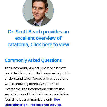
Dr. Scott Beach
provides an
excellent overview of
catatonia,
Click here
to view
Commonly Asked Questions
The Commonly Asked Questions below
provide information that may be helpful to
understand when faced with a loved one
who is showing some symptoms of
Catatonia. The information reflects the
experiences of The Catatonia Foundation
founding board members only.
See
Disclaimer on Professional Advice
.