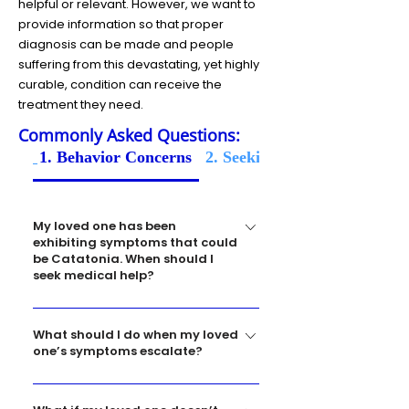
helpful or relevant. However, we want to
provide information so that proper
diagnosis can be made and people
suffering from this devastating, yet highly
curable, condition can receive the
treatment they need.
Commonly Asked Questions:
1. Behavior Concerns
2. Seeking Medical Help
My loved one has been
exhibiting symptoms that could
be Catatonia. When should I
seek medical help?
Each person’s situation is unique, but you
What should I do when my loved
know your loved one best. If you have
one’s symptoms escalate?
concerns, you should take them for a
medical evaluation. One of the ways to
If you are concerned that your loved one
diagnose Catatonia is with an