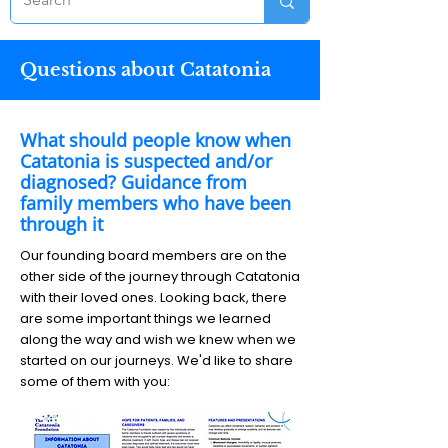
Questions about Catatonia
What should people know when
Catatonia is suspected and/or
diagnosed? Guidance from
family members who have been
through it
Our founding board members are on the
other side of the journey through Catatonia
with their loved ones. Looking back, there
are some important things we learned
along the way and wish we knew when we
started on our journeys. We'd like to share
some of them with you: