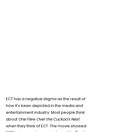
4
ECT is NOT what was shown
in the movie
One Flew Over
the Cuckoo's Nest
ECT has a negative stigma as the result of
how it's been depicted in the media and
entertainment industry. Most people think
about
One Flew Over the Cuckoo's Nest
when they think of ECT. The movie showed