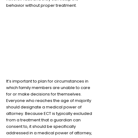
behavior without proper treatment.
7
Having your family's
healthcare wishes planned
out will save you in the long
run
It’s important to plan for circumstances in
which family members are unable to care
for or make decisions for themselves.
Everyone who reaches the age of majority
should designate a medical power of
attorney. Because ECT is typically excluded
from a treatment that a guardian can
consent to, it should be specifically
addressed in a medical power of attorney,