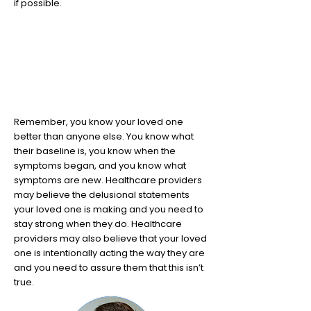
if possible.
8
You know your loved one best
Remember, you know your loved one
better than anyone else. You know what
their baseline is, you know when the
symptoms began, and you know what
symptoms are new. Healthcare providers
may believe the delusional statements
your loved one is making and you need to
stay strong when they do. Healthcare
providers may also believe that your loved
one is intentionally acting the way they are
and you need to assure them that this isn’t
true.