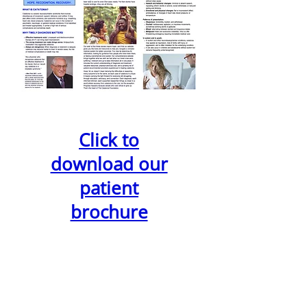
Click to
download our
patient
brochure
1