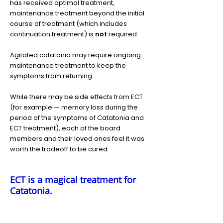
has received optimal treatment,
maintenance treatment beyond the initial
course of treatment (which includes
continuation treatment) is
not
required.
Agitated catatonia may require ongoing
maintenance treatment to keep the
symptoms from returning.
While there may be side effects from ECT
(for example — memory loss during the
period of the symptoms of Catatonia and
ECT treatment), each of the board
members and their loved ones feel it was
worth the tradeoff to be cured.
ECT is a magical treatment for
Catatonia.