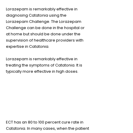
Lorazepam is remarkably effective in
diagnosing Catatonia using the
Lorazepam Challenge. The Lorazepam
Challenge can be done in the hospital or
at home but should be done under the
supervision of healthcare providers with
expertise in Catatonia.
Lorazepam is remarkably effective in
treating the symptoms of Catatonia. It is
typically more effective in high doses.
3
ECT has a very high cure rate
ECT has an 80 to 100 percent cure rate in
Catatonia. In many cases, when the patient