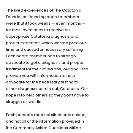
The lived experiences of The Catatonia
Foundation founding board members
were that it took weeks — even months —
for their loved ones to receive an
appropriate Catatonia diagnosis and
proper treatment, which wasted precious
time and caused unnecessary suffering.
Each board member had to strongly
advocate to get a diagnosis and proper
treatment for their loved one; our goal is to
provide you with information to help
advocate for the necessary testing to
either diagnose, or rule out, Catatonia. Our
hope is to help others so they don’t have to
struggle as we did.
Each person’s medical situation is unique,
and not all of the information provided in
the Commonly Asked Questions will be