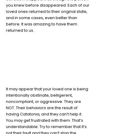
you knew before disappeared. Each of our
loved ones returned to their original state,
and in some cases, even better than
before. It was amazing to have them
returned to us.
6
Your loved one is not being
obstinate
It may appear that your loved one is being
intentionally obstinate, belligerent,
noncompliant, or aggressive. They are
NOT. Their behaviors are the result of
having Catatonia, and they can’t help it.
You may get frustrated with them. That’s
understandable. Try to remember that it’s
not their fault and they can’t stop the