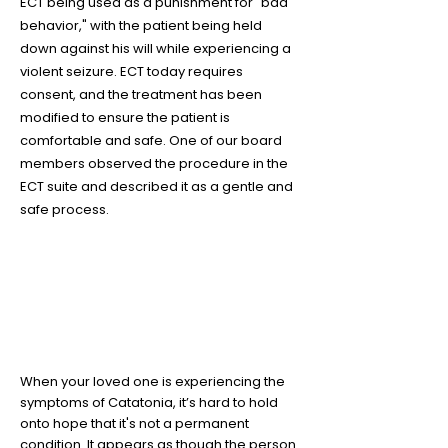
ECT being used as a punishment for "bad
behavior," with the patient being held
down against his will while experiencing a
violent seizure. ECT today requires
consent, and the treatment has been
modified to ensure the patient is
comfortable and safe. One of our board
members observed the procedure in the
ECT suite and described it as a gentle and
safe process.
5
Your loved one is still in there
When your loved one is experiencing the
symptoms of Catatonia, it’s hard to hold
onto hope that it's not a permanent
condition. It appears as though the person