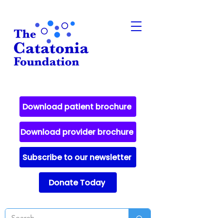
Download patient brochure
Download provider brochure
Subscribe to our newsletter
Donate Today