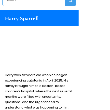
Harry Sparrell
Harry was six years old when he began
experiencing catatonia in April 2025. His
family brought him to a Boston-based
children’s hospital, where the next several
months were filled with uncertainty,
questions, and the urgent need to
understand what was happening to him.