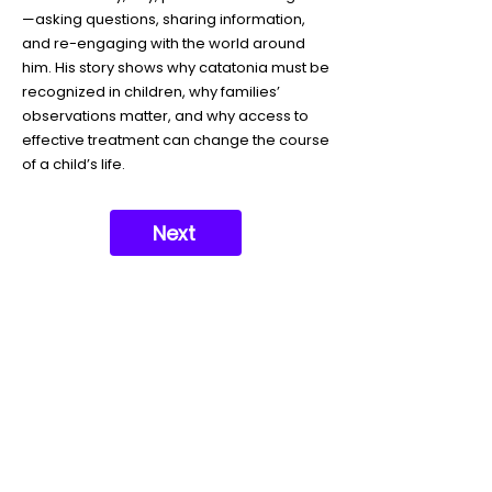
—asking questions, sharing information,
and re-engaging with the world around
him. His story shows why catatonia must be
recognized in children, why families’
observations matter, and why access to
effective treatment can change the course
of a child’s life.
Next
Support our mission today so no
one's life is lost to Catatonia
Donate Today