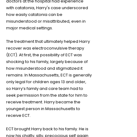
doctors at the hospital had experience
with catatonia, Harry's case underscored
how easily catatonia can be
misunderstood or misattributed, even in
major medical settings.
The treatment that ultimately helped Harry
recover was electroconvulsive therapy
(ECT). At first, the possibility of ECT was
shocking to his family, largely because of
how misunderstood and stigmatized it
remains. In Massachusetts, ECT is generally
only legal for children ages 13 and older,
so Harry’s family and care team had to
seek permission from the state for him to
receive treatment. Harry became the
youngest person in Massachusetts to
receive ECT.
ECT brought Harry back to his family. He is
now his chatty, silly, precocious self again