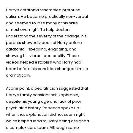
Harry’s catatonia resembled profound
autism. He became practically non-verbal
and seemed to lose many of his skills
almost overnight. To help doctors
understand the severity of the change, his
parents showed videos of Harry before
catatonia—speaking, engaging, and
showing his vibrant personality. These
videos helped establish who Harry had
been before his condition changed him so
dramatically.
At one point, a pediatrician suggested that
Harry’s family consider schizophrenia,
despite his young age and lack of prior
psychiatric history. Rebecca spoke up
when that explanation did not seem right,
which helped lead to Harry being assigned
a complex care team. Although some