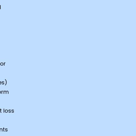
l
 or
es)
form
t loss
nts