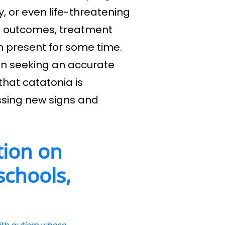
, or even life-threatening
ve outcomes, treatment
n present for some time.
in seeking an accurate
hat catatonia is
ssing new signs and
tion on
 schools,