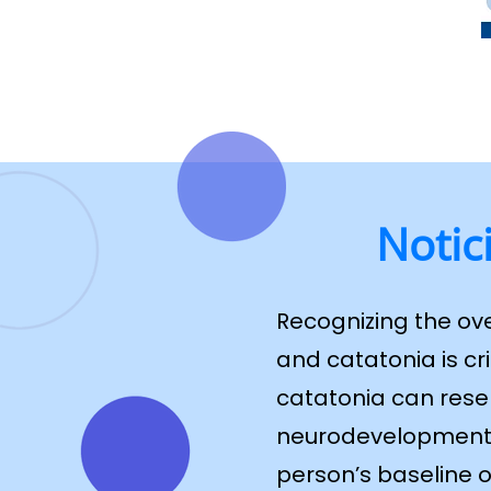
Notic
Recognizing the ov
and catatonia is cr
catatonia can resem
neurodevelopmental
person’s baseline o