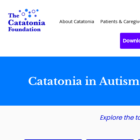
About Catatonia
Patients & Caregiv
Downlo
Catatonia in Autis
Explore the t