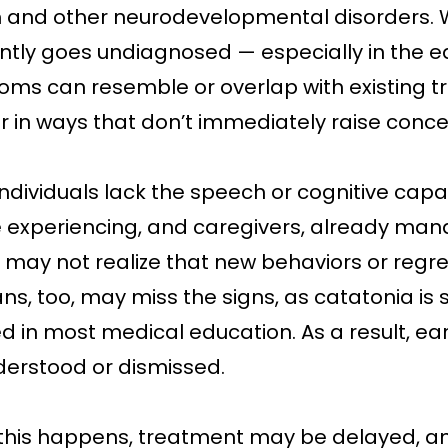
 and other neurodevelopmental disorders. Wh
ntly goes undiagnosed — especially in the e
ms can resemble or overlap with existing trai
 in ways that don’t immediately raise conce
ndividuals lack the speech or cognitive capa
e experiencing, and caregivers, already ma
 may not realize that new behaviors or reg
ans, too, may miss the signs, as catatonia is 
d in most medical education. As a result, e
erstood or dismissed.
his happens, treatment may be delayed, a