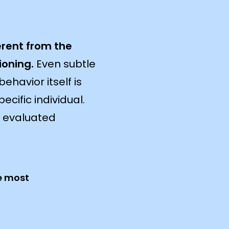
erent from the
ioning.
Even subtle
ehavior itself is
ecific individual.
e evaluated
e most