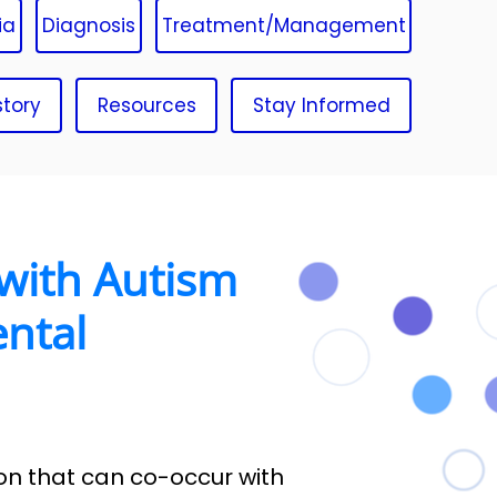
ia
Diagnosis
Treatment/Management
story
Resources
Stay Informed
with Autism
ntal
on that can co-occur with