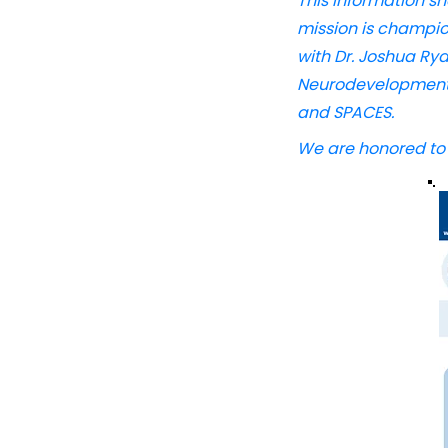
This information s
mission is champio
with Dr. Joshua Ry
Neurodevelopmental
and SPACES.
​ ​
We are honored to s