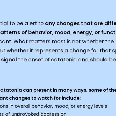
ial to be alert to
any changes that are diff
patterns of behavior, mood, energy, or funct
ficant. What matters most is not whether the b
but whether it represents a change for that sp
ignal the onset of catatonia and should b
catatonia can present in many ways, some of th
ant changes to watch for include:
ions in overall behavior, mood, or energy levels
es of unprovoked aggression