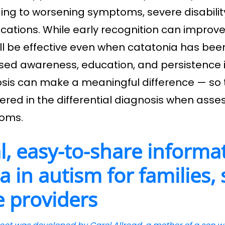
ing to worsening symptoms, severe disability
cations. While early recognition can impro
ill be effective even when catatonia has bee
sed awareness, education, and persistence 
sis can make a meaningful difference — so t
ered in the differential diagnosis when asse
oms.
l, easy-to-share informa
a in autism for families,
e providers