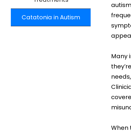
autism
freque
Catatonia in Autism
sympto
appear
Many i
they’r
needs,
Clinici
covere
misund
When t