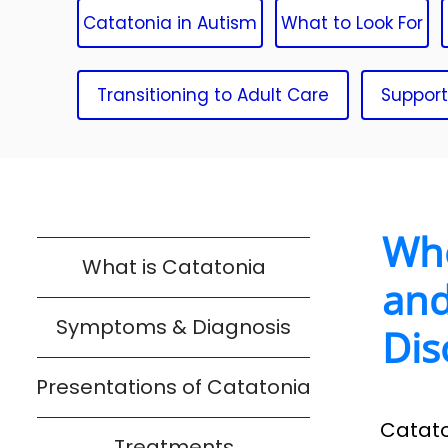
Catatonia in Autism
What to Look For
Transitioning to Adult Care
Support
Whe
What is Catatonia
and
Symptoms & Diagnosis
Dis
Presentations of Catatonia
Catato
Treatments