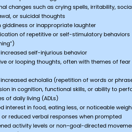
al changes such as crying spells, irritability, socia
wal, or suicidal thoughts
 giddiness or inappropriate laughter
fication of repetitive or self-stimulatory behaviors
ming”)
increased self-injurious behavior
ive or looping thoughts, often with themes of fear
increased echolalia (repetition of words or phras
ion in cognition, functional skills, or ability to per
es of daily living (ADLs)
 interest in food, eating less, or noticeable weigh
 or reduced verbal responses when prompted
ened activity levels or non–goal-directed moveme