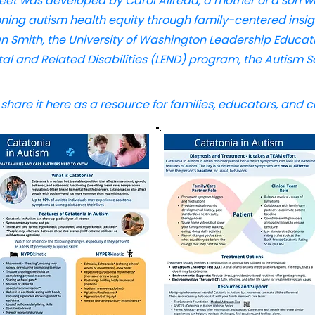
heet was developed by Carol Allread, a mother of a son 
ning autism health equity through family-centered insigh
an Smith, the University of Washington Leadership Educati
 and Related Disabilities (LEND) program, the Autism S
hare it here as a resource for families, educators, and 