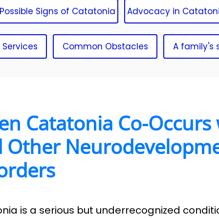
Possible Signs of Catatonia
Advocacy in Cataton
 Services
Common Obstacles
A family's 
n Catatonia Co-Occurs 
 Other Neurodevelopme
orders
nia is a serious but underrecognized conditi