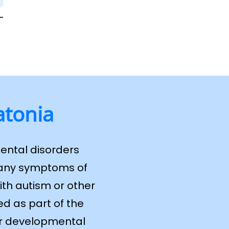
atonia
ental disorders
 many symptoms of
ith autism or other
d as part of the
 or developmental