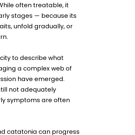
ile often treatable, it
arly stages — because its
ts, unfold gradually, or
rn.
city to describe what
naging a complex web of
ression have emerged.
still not adequately
arly symptoms are often
nd catatonia can progress