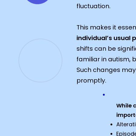
fluctuation.
This makes it essent
individual’s usual 
shifts can be signi
familiar in autism, 
Such changes may s
promptly.​​
While 
import
Alterat
Episod