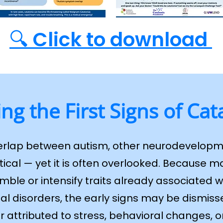
🔍 Click to download
ing the First Signs of Cat
erlap between autism, other neurodevelopm
itical — yet it is often overlooked. Because
ble or intensify traits already associated w
 disorders, the early signs may be dismisse
r attributed to stress, behavioral changes,