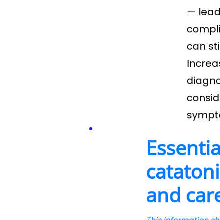
— lead
compli
can st
Increa
diagno
consid
sympt
Essentia
catatoni
and car