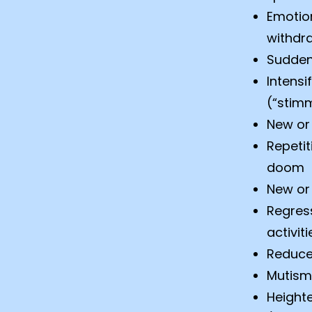
Emotion
withdra
Sudden
Intensi
(“stim
New or 
Repetit
doom
New or 
Regress
activiti
Reduced
Mutism
Height