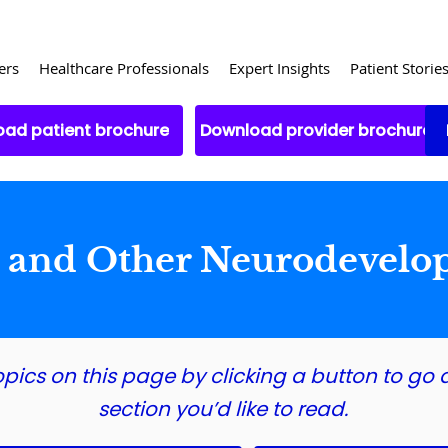
ers
Healthcare Professionals
Expert Insights
Patient Storie
ad patient brochure
Download provider brochure
m and Other Neurodevelo
opics on this page by clicking a button to go d
section you’d like to read.