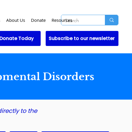
s
About Us
Donate
Resources
Donate Today
Subscribe to our newsletter
pmental Disorders
irectly to the