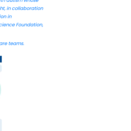
with autism whose
t, in collaboration
on in
cience Foundation,
care teams.