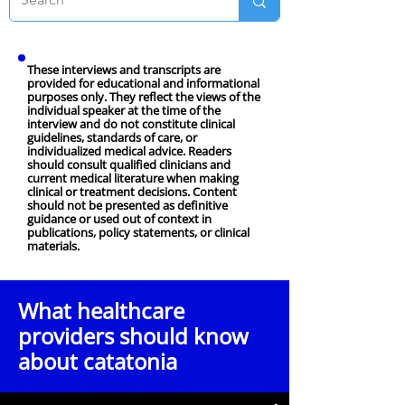
These interviews and transcripts are
provided for educational and informational
purposes only. They reflect the views of the
individual speaker at the time of the
interview and do not constitute clinical
guidelines, standards of care, or
individualized medical advice. Readers
should consult qualified clinicians and
current medical literature when making
clinical or treatment decisions. Content
should not be presented as definitive
guidance or used out of context in
publications, policy statements, or clinical
materials.
What healthcare
providers should know
about catatonia