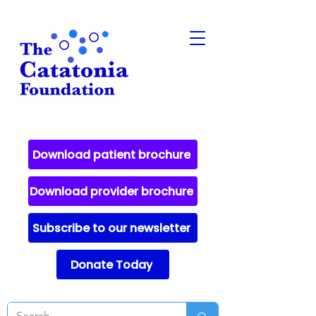
Download patient brochure
Download provider brochure
Subscribe to our newsletter
Donate Today