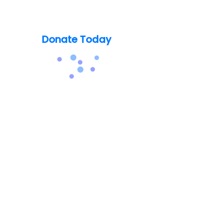
Support our mission today so no
one's life is lost to Catatonia
Donate Today
info@thecatatoniafoundation.org
(248) 579-8829
About Catatonia
For Patients & Caregivers
For Healthcare Professionals