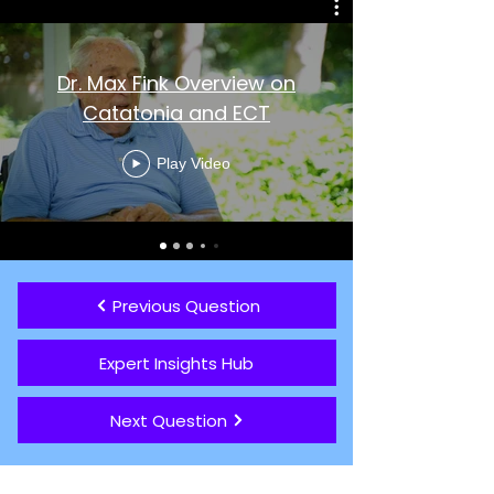
Dr. Max Fink Overview on
Catatonia and ECT
Play Video
Previous Question
Expert Insights Hub
Next Question