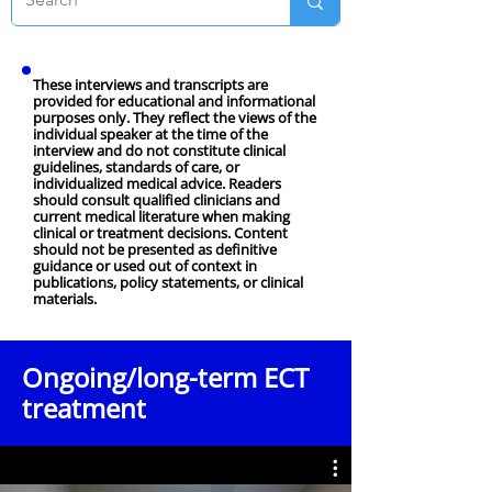
These interviews and transcripts are
provided for educational and informational
purposes only. They reflect the views of the
individual speaker at the time of the
interview and do not constitute clinical
guidelines, standards of care, or
individualized medical advice. Readers
should consult qualified clinicians and
current medical literature when making
clinical or treatment decisions. Content
should not be presented as definitive
guidance or used out of context in
publications, policy statements, or clinical
materials.
Ongoing/long-term ECT
treatment